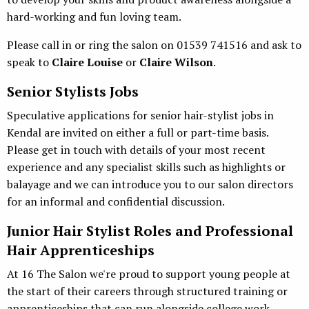
hard-working and fun loving team.
Please call in or ring the salon on 01539 741516 and ask to
speak to
Claire Louise
or
Claire Wilson
.
Senior Stylists Jobs
Speculative applications for senior hair-stylist jobs in
Kendal are invited on either a full or part-time basis.
Please get in touch with details of your most recent
experience and any specialist skills such as highlights or
balayage and we can introduce you to our salon directors
for an informal and confidential discussion.
Junior Hair Stylist Roles and Professional
Hair Apprenticeships
At 16 The Salon we're proud to support young people at
the start of their careers through structured training or
apprenticeships that can run alongside college work.