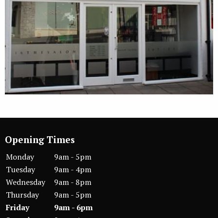
Opening Times
Monday
9am - 5pm
Tuesday
9am - 4pm
Wednesday
9am - 8pm
Thursday
9am - 5pm
Friday
9am - 6pm