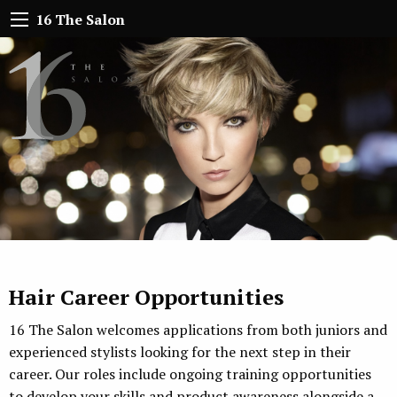
16 The Salon
Hair Career Opportunities
16 The Salon welcomes applications from both juniors and
experienced stylists looking for the next step in their
career. Our roles include ongoing training opportunities
to develop your skills and product awareness alongside a