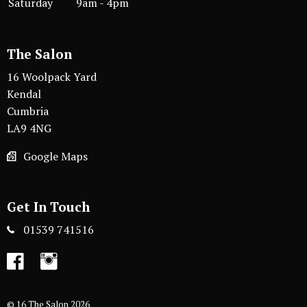
Saturday
9am - 4pm
The Salon
16 Woolpack Yard
Kendal
Cumbria
LA9 4NG
Google Maps
Get In Touch
01539 741516
Facebook
Instagram
© 16 The Salon 2026