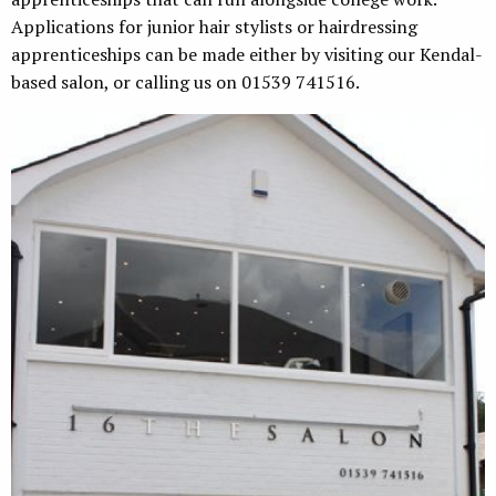
Applications for junior hair stylists or hairdressing
apprenticeships can be made either by visiting our Kendal-
based salon, or calling us on 01539 741516.